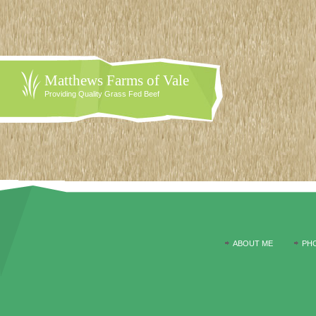
Matthews Farms of Vale
Providing Quality Grass Fed Beef
ABOUT ME
PH