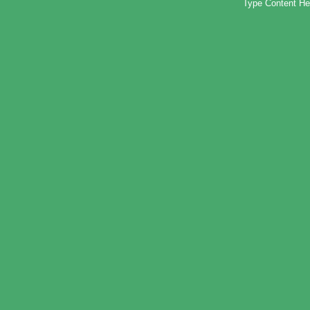
Type Content He