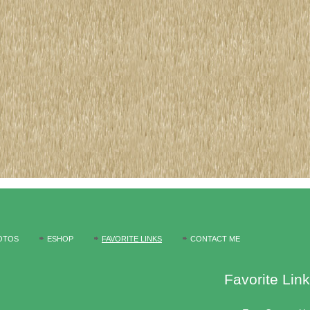
OTOS
ESHOP
FAVORITE LINKS
CONTACT ME
Favorite Lin